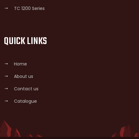
TC 1200 Series
QUICK LINKS
Home
About us
Contact us
Catalogue