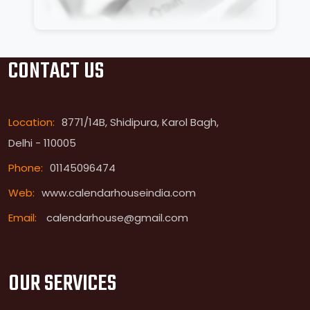
CONTACT US
Location:
8771/14B, Shidipura, Karol Bagh,
Delhi - 110005
Phone:
01145096474
Web:
www.calendarhouseindia.com
Email:
calendarhouse@gmail.com
OUR SERVICES