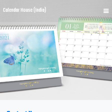
Calendar House (India)