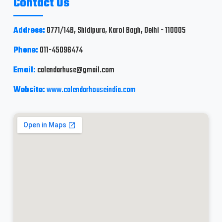
Contact Us
Address:
8771/14B, Shidipura, Karol Bagh, Delhi - 110005
Phone:
011-45096474
Email:
calendarhuse@gmail.com
Website:
www.calendarhouseindia.com