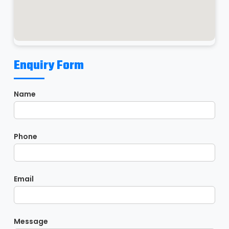
Enquiry Form
Name
Phone
Email
Message