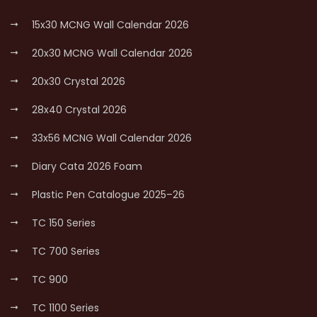
15x30 MCNG Wall Calendar 2026
20x30 MCNG Wall Calendar 2026
20x30 Crystal 2026
28x40 Crystal 2026
33x56 MCNG Wall Calendar 2026
Diary Cata 2026 Foam
Plastic Pen Catalogue 2025–26
TC 150 Series
TC 700 Series
TC 900
TC 1100 Series