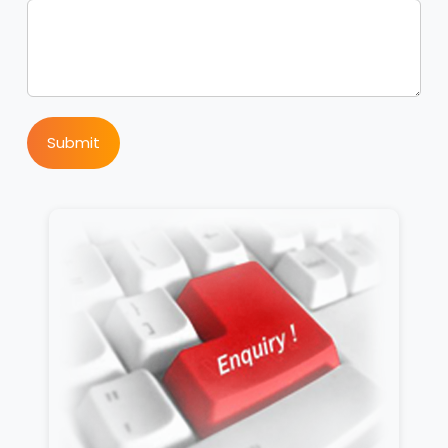
Submit