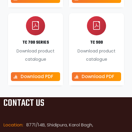
TC 700 SERIES
TC 900
Download product
Download product
catalogue
catalogue
Download PDF
Download PDF
CONTACT US
Location:
8771/14B, Shidipura, Karol Bagh,