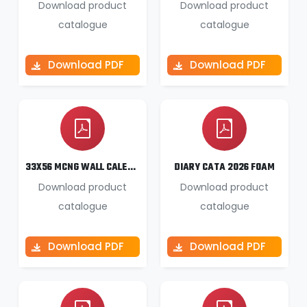
Download product
Download product
catalogue
catalogue
Download PDF
Download PDF
33X56 MCNG WALL CALENDAR 2026
DIARY CATA 2026 FOAM
Download product
Download product
catalogue
catalogue
Download PDF
Download PDF