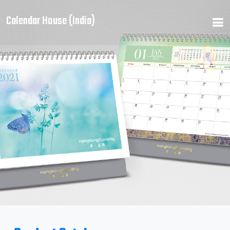
Calendar House (India)