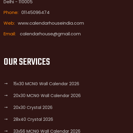
Delhi - 110005
Phone:
01145096474
Web:
www.calendarhouseindia.com
Email:
calendarhouse@gmail.com
OUR SERVICES
15x30 MCNG Wall Calendar 2026
20x30 MCNG Wall Calendar 2026
20x30 Crystal 2026
28x40 Crystal 2026
33x56 MCNG Wall Calendar 2026