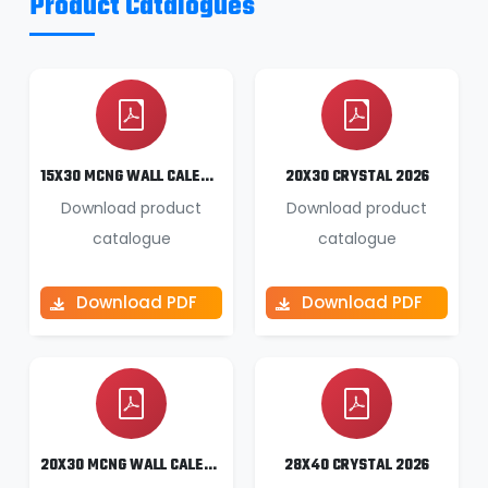
Product Catalogues
15X30 MCNG WALL CALENDAR 2026
20X30 CRYSTAL 2026
Download product
Download product
catalogue
catalogue
Download PDF
Download PDF
20X30 MCNG WALL CALENDAR 2026
28X40 CRYSTAL 2026