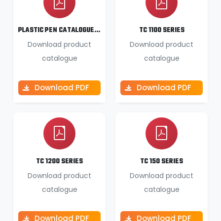
PLASTIC PEN CATALOGUE 2025 26
TC 1100 SERIES
Download product
Download product
catalogue
catalogue
Download PDF
Download PDF
TC 1200 SERIES
TC 150 SERIES
Download product
Download product
catalogue
catalogue
Download PDF
Download PDF