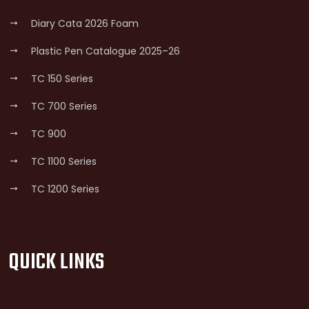
Diary Cata 2026 Foam
Plastic Pen Catalogue 2025–26
TC 150 Series
TC 700 Series
TC 900
TC 1100 Series
TC 1200 Series
QUICK LINKS